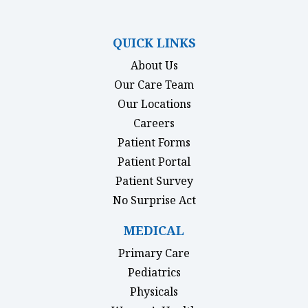
(opens in new tab)
(opens in new tab)
(opens in new tab)
(opens in new ta
QUICK LINKS
About Us
Our Care Team
Our Locations
Careers
Patient Forms
(opens in new tab)
Patient Portal
Patient Survey
(opens in new tab)
No Surprise Act
MEDICAL
Primary Care
Pediatrics
Physicals