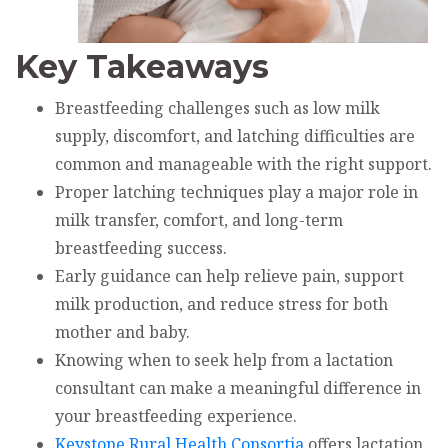
Key Takeaways
Breastfeeding challenges such as low milk
supply, discomfort, and latching difficulties are
common and manageable with the right support.
Proper latching techniques play a major role in
milk transfer, comfort, and long-term
breastfeeding success.
Early guidance can help relieve pain, support
milk production, and reduce stress for both
mother and baby.
Knowing when to seek help from a lactation
consultant can make a meaningful difference in
your breastfeeding experience.
Keystone Rural Health Consortia
offers lactation