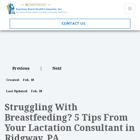
CONTACT US
Previous
|
Next
Created:
Feb. 18
Last Updated:
Feb. 18
Struggling With
Breastfeeding? 5 Tips From
Your Lactation Consultant in
Ridgway, PA