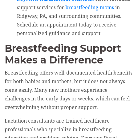
support services for
breastfeeding moms
in
Ridgway, PA, and surrounding communities.
Schedule an appointment today to receive
personalized guidance and support.
Breastfeeding Support
Makes a Difference
Breastfeeding offers well-documented health benefits
for both babies and mothers, but it does not always
come easily. Many new mothers experience
challenges in the early days or weeks, which can feel
overwhelming without proper support.
Lactation consultants are trained healthcare
professionals who specialize in breastfeeding