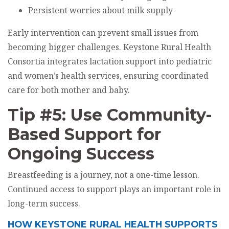
Persistent worries about milk supply
Early intervention can prevent small issues from
becoming bigger challenges. Keystone Rural Health
Consortia integrates lactation support into pediatric
and women’s health services, ensuring coordinated
care for both mother and baby.
Tip #5: Use Community-
Based Support for
Ongoing Success
Breastfeeding is a journey, not a one-time lesson.
Continued access to support plays an important role in
long-term success.
HOW KEYSTONE RURAL HEALTH SUPPORTS