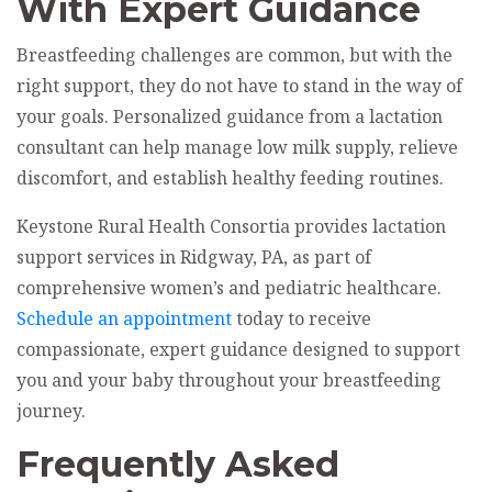
With Expert Guidance
Breastfeeding challenges are common, but with the
right support, they do not have to stand in the way of
your goals. Personalized guidance from a lactation
consultant can help manage low milk supply, relieve
discomfort, and establish healthy feeding routines.
Keystone Rural Health Consortia provides lactation
support services in Ridgway, PA, as part of
comprehensive women’s and pediatric healthcare.
Schedule an appointment
today to receive
compassionate, expert guidance designed to support
you and your baby throughout your breastfeeding
journey.
Frequently Asked