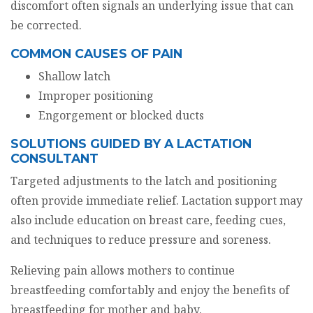
discomfort often signals an underlying issue that can
be corrected.
COMMON CAUSES OF PAIN
Shallow latch
Improper positioning
Engorgement or blocked ducts
SOLUTIONS GUIDED BY A LACTATION
CONSULTANT
Targeted adjustments to the latch and positioning
often provide immediate relief. Lactation support may
also include education on breast care, feeding cues,
and techniques to reduce pressure and soreness.
Relieving pain allows mothers to continue
breastfeeding comfortably and enjoy the benefits of
breastfeeding for mother and baby.