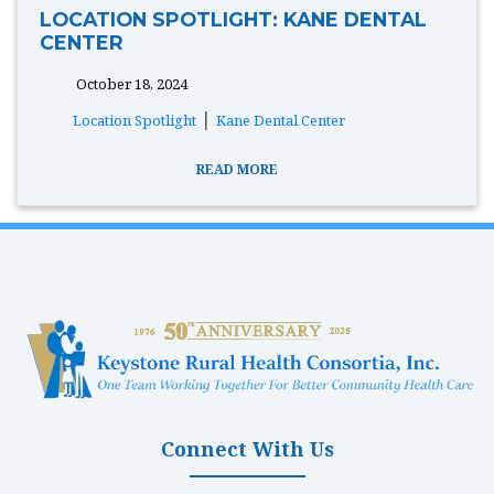
LOCATION SPOTLIGHT: KANE DENTAL
CENTER
October 18, 2024
tags:
|
Location Spotlight
Kane Dental Center
READ MORE
Connect With Us