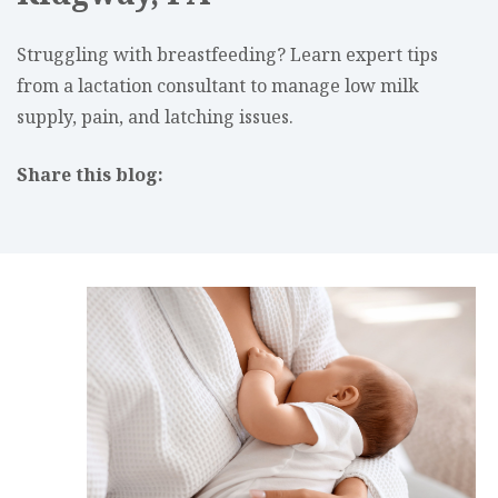
Struggling with breastfeeding? Learn expert tips
from a lactation consultant to manage low milk
supply, pain, and latching issues.
Share this blog:
facebook (opens in new tab)
X (opens in new tab)
linkedin (opens in new tab)