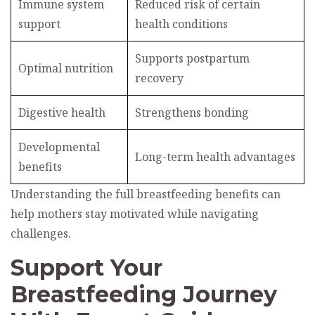
Immune system
Reduced risk of certain
support
health conditions
Supports postpartum
Optimal nutrition
recovery
Digestive health
Strengthens bonding
Developmental
Long-term health advantages
benefits
Understanding the full breastfeeding benefits can
help mothers stay motivated while navigating
challenges.
Support Your
Breastfeeding Journey