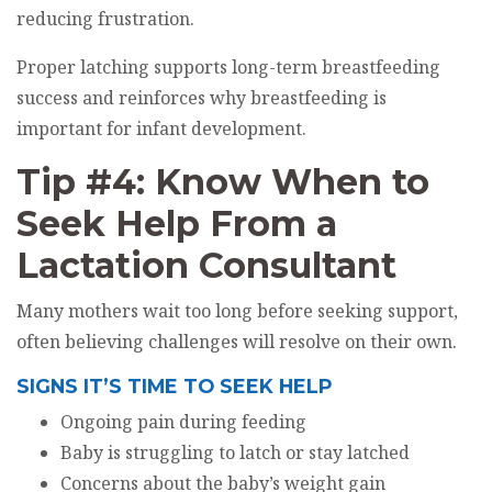
reducing frustration.
Proper latching supports long-term breastfeeding
success and reinforces why breastfeeding is
important for infant development.
Tip #4: Know When to
Seek Help From a
Lactation Consultant
Many mothers wait too long before seeking support,
often believing challenges will resolve on their own.
SIGNS IT’S TIME TO SEEK HELP
Ongoing pain during feeding
Baby is struggling to latch or stay latched
Concerns about the baby’s weight gain