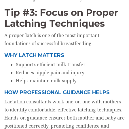
Tip #3: Focus on Proper
Latching Techniques
A proper latch is one of the most important
foundations of successful breastfeeding.
WHY LATCH MATTERS
Supports efficient milk transfer
Reduces nipple pain and injury
Helps maintain milk supply
HOW PROFESSIONAL GUIDANCE HELPS
Lactation consultants work one-on-one with mothers
to identify comfortable, effective latching techniques.
Hands-on guidance ensures both mother and baby are
positioned correctly, promoting confidence and