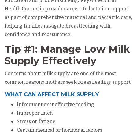
education and problem-solving. Keystone Rural
Health Consortia provides access to lactation support
as part of comprehensive maternal and pediatric care,
helping families navigate breastfeeding with
confidence and reassurance.
Tip #1: Manage Low Milk
Supply Effectively
Concerns about milk supply are one of the most
common reasons mothers seek breastfeeding support.
WHAT CAN AFFECT MILK SUPPLY
Infrequent or ineffective feeding
Improper latch
Stress or fatigue
Certain medical or hormonal factors