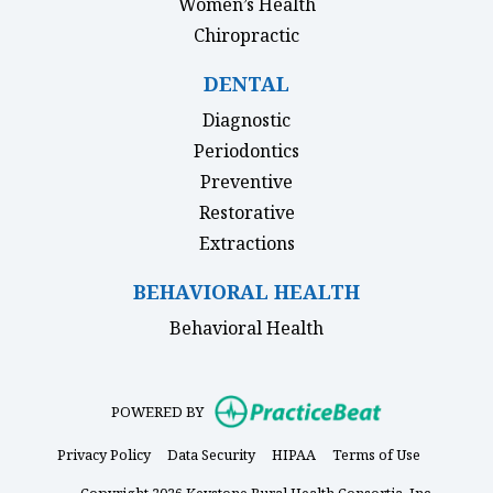
Women’s Health
Chiropractic
DENTAL
Diagnostic
Periodontics
Preventive
Restorative
Extractions
BEHAVIORAL HEALTH
Behavioral Health
(opens in new
POWERED BY
(opens in new tab)
(opens in new tab)
(opens in new tab)
(opens in 
Privacy Policy
Data Security
HIPAA
Terms of Use
Copyright 2026 Keystone Rural Health Consortia, Inc.