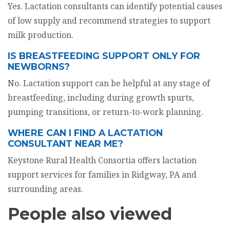
Yes. Lactation consultants can identify potential causes
of low supply and recommend strategies to support
milk production.
IS BREASTFEEDING SUPPORT ONLY FOR
NEWBORNS?
No. Lactation support can be helpful at any stage of
breastfeeding, including during growth spurts,
pumping transitions, or return-to-work planning.
WHERE CAN I FIND A LACTATION
CONSULTANT NEAR ME?
Keystone Rural Health Consortia offers lactation
support services for families in Ridgway, PA and
surrounding areas.
People also viewed