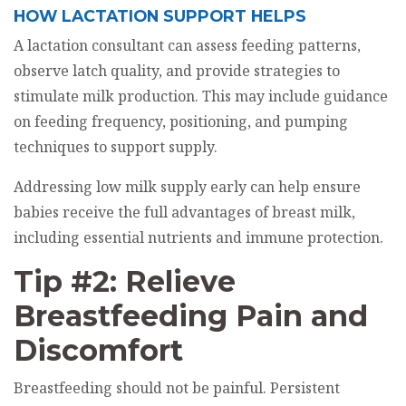
HOW LACTATION SUPPORT HELPS
A lactation consultant can assess feeding patterns,
observe latch quality, and provide strategies to
stimulate milk production. This may include guidance
on feeding frequency, positioning, and pumping
techniques to support supply.
Addressing low milk supply early can help ensure
babies receive the full advantages of breast milk,
including essential nutrients and immune protection.
Tip #2: Relieve
Breastfeeding Pain and
Discomfort
Breastfeeding should not be painful. Persistent