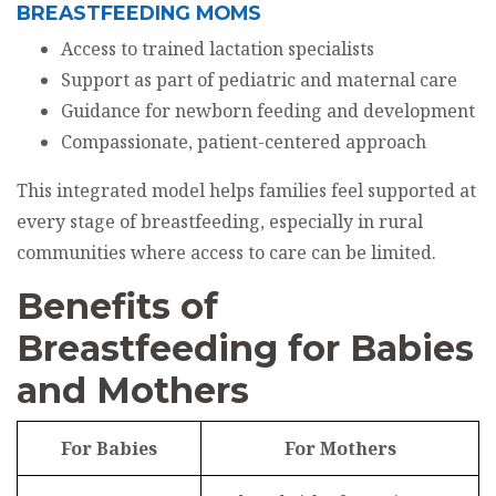
BREASTFEEDING MOMS
Access to trained lactation specialists
Support as part of pediatric and maternal care
Guidance for newborn feeding and development
Compassionate, patient-centered approach
This integrated model helps families feel supported at
every stage of breastfeeding, especially in rural
communities where access to care can be limited.
Benefits of
Breastfeeding for Babies
and Mothers
For Babies
For Mothers