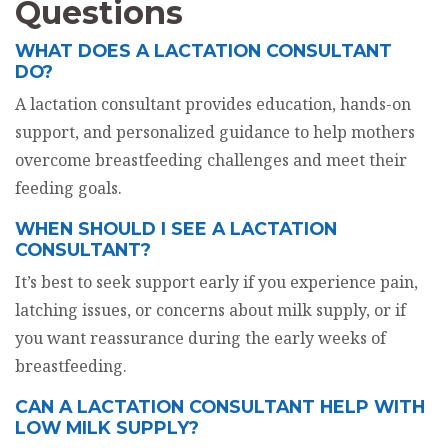
Questions
WHAT DOES A LACTATION CONSULTANT
DO?
A lactation consultant provides education, hands-on
support, and personalized guidance to help mothers
overcome breastfeeding challenges and meet their
feeding goals.
WHEN SHOULD I SEE A LACTATION
CONSULTANT?
It’s best to seek support early if you experience pain,
latching issues, or concerns about milk supply, or if
you want reassurance during the early weeks of
breastfeeding.
CAN A LACTATION CONSULTANT HELP WITH
LOW MILK SUPPLY?