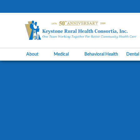
About
Medical
Behavioral Health
Denta