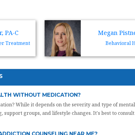
r, PA-C
Megan Pistne
er Treatment
Behavioral 
S
ALTH WITHOUT MEDICATION?
tion? While it depends on the severity and type of mental
, support groups, and lifestyle changes. It's best to consul
 ADDICTION COUNSELING NEAR ME?