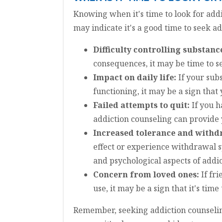
Knowing when it's time to look for add
may indicate it's a good time to seek a
Difficulty controlling substanc
consequences, it may be time to s
Impact on daily life:
If your subs
functioning, it may be a sign that
Failed attempts to quit:
If you h
addiction counseling can provide 
Increased tolerance and with
effect or experience withdrawal s
and psychological aspects of addic
Concern from loved ones:
If fr
use, it may be a sign that it's tim
Remember, seeking addiction counseling