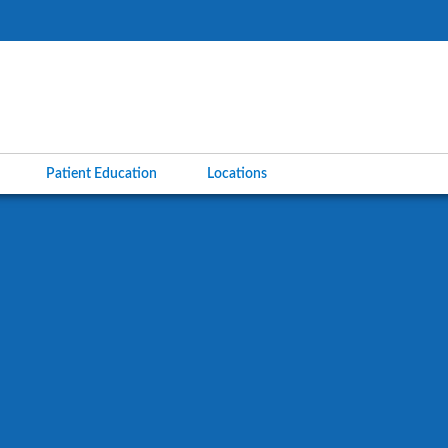
l
Patient Education
Locations