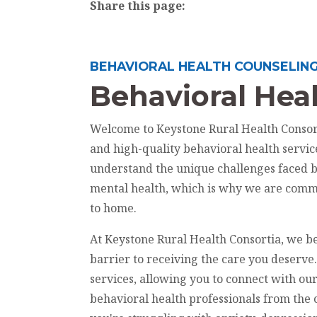
Share this page:
facebook (opens in new tab)
X (opens in new tab)
linkedin (opens in new tab)
BEHAVIORAL HEALTH COUNSELIN
Behavioral Heal
Welcome to Keystone Rural Health Consort
and high-quality behavioral health servi
understand the unique challenges faced 
mental health, which is why we are commi
to home.
At Keystone Rural Health Consortia, we be
barrier to receiving the care you deserve
services, allowing you to connect with o
behavioral health professionals from th