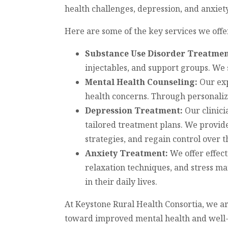
health challenges, depression, and anxiety
Here are some of the key services we offe
Substance Use Disorder Treatmen
injectables, and support groups. We 
Mental Health Counseling:
Our exp
health concerns. Through personaliz
Depression Treatment:
Our clinici
tailored treatment plans. We provide
strategies, and regain control over th
Anxiety Treatment:
We offer effec
relaxation techniques, and stress ma
in their daily lives.
At Keystone Rural Health Consortia, we a
toward improved mental health and well-