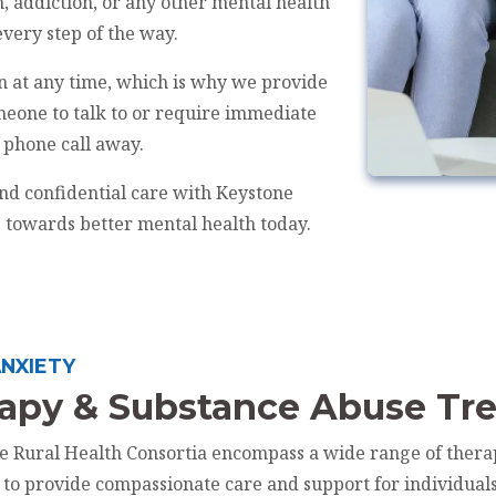
, addiction, or any other mental health
every step of the way.
n at any time, which is why we provide
meone to talk to or require immediate
a phone call away.
nd confidential care with Keystone
p towards better mental health today.
NXIETY
rapy & Substance Abuse Tr
ne Rural Health Consortia encompass a wide range of thera
d to provide compassionate care and support for individual