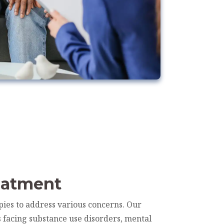
eatment
pies to address various concerns. Our
s facing substance use disorders, mental