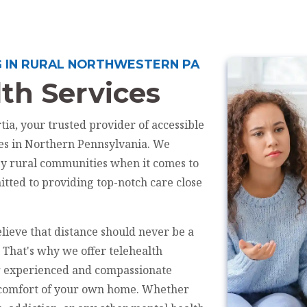
G IN RURAL NORTHWESTERN PA
th Services
ia, your trusted provider of accessible
ces in Northern Pennsylvania. We
by rural communities when it comes to
tted to providing top-notch care close
lieve that distance should never be a
. That's why we offer telehealth
ur experienced and compassionate
e comfort of your own home. Whether