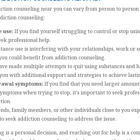
iction counseling near you can vary from person to person
ddiction counseling:
e use:
If you find yourself struggling to control or stop us
eek professional help.
tance use is interfering with your relationships, work or 
 you could benefit from addiction counseling.
ave made multiple attempts to quit using substances and h
you with additional support and strategies to achieve lasti
drawal symptoms:
If you find that you need larger amounts
ymptoms when trying to stop, it's important to seek profess
tion.
iends, family members, or other individuals close to you e
e to seek addiction counseling to address the issue.
 is a personal decision, and reaching out for help is a cou