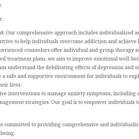
.
r:
t:
Our comprehensive approach includes individualized as
strive to help individuals overcome addiction and achieve 
erienced counselors offer individual and group therapy se
ed treatment plans, we aim to improve emotional well-bei
ans understand the debilitating effects of depression and u
 a safe and supportive environment for individuals to expl
eir lives.
tive interventions to manage anxiety symptoms, including 
nagement strategies. Our goal is to empower individuals t
re committed to providing comprehensive and individualiz
being.