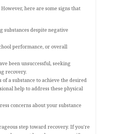
. However, here are some signs that
ing substances despite negative
school performance, or overall
ave been unsuccessful, seeking
ng recovery.
 of a substance to achieve the desired
ional help to address these physical
xpress concerns about your substance
rageous step toward recovery. If you're