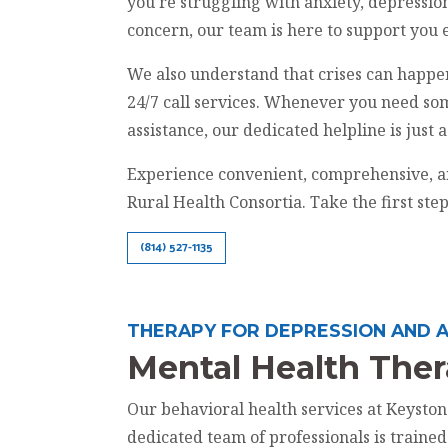
you're struggling with anxiety, depression
concern, our team is here to support you 
We also understand that crises can happe
24/7 call services. Whenever you need so
assistance, our dedicated helpline is just 
Experience convenient, comprehensive, a
Rural Health Consortia. Take the first ste
(814) 527-1135
THERAPY FOR DEPRESSION AND A
Mental Health The
Our behavioral health services at Keysto
dedicated team of professionals is traine