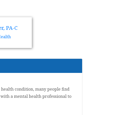
r, PA-C
Health
 health condition, many people find
t with a mental health professional to