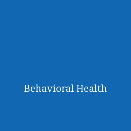
Behavioral Health