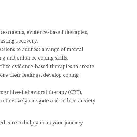
sessments, evidence-based therapies,
lasting recovery.
ssions to address a range of mental
ng and enhance coping skills.
tilize evidence-based therapies to create
ore their feelings, develop coping
cognitive-behavioral therapy (CBT),
o effectively navigate and reduce anxiety
ed care to help you on your journey