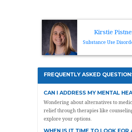
Kirstie Pistne
Substance Use Disord
FREQUENTLY ASKED QUESTION
CAN I ADDRESS MY MENTAL HE
Wondering about alternatives to medica
relief through therapies like counseling
explore your options.
WHEN IS IT TIME TO LOOK FOR