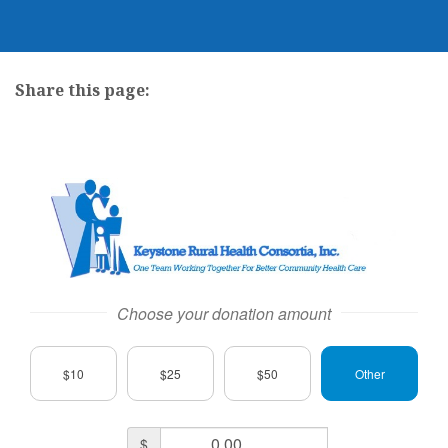
Share this page:
facebook (opens in new tab)
X (opens in new tab)
linkedin (opens in new tab)