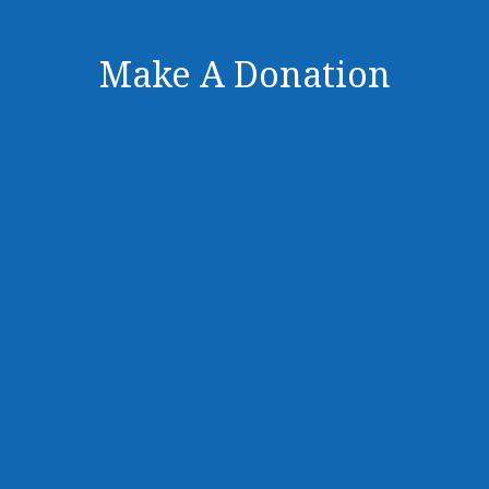
Make A Donation