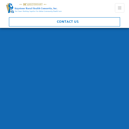
CONTACT US