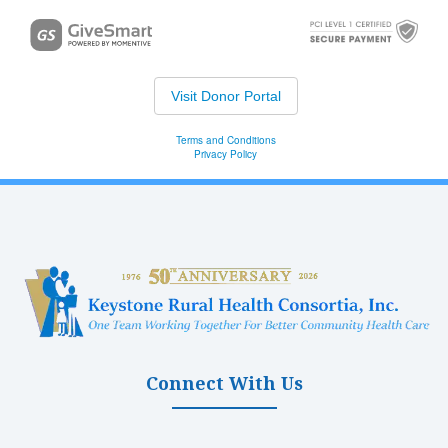
Connect With Us
(opens in new tab)
(opens in new tab)
(opens in new tab)
(opens in new ta