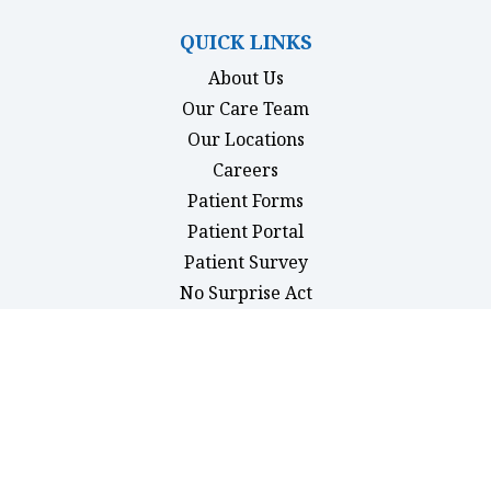
QUICK LINKS
About Us
Our Care Team
Our Locations
Careers
Patient Forms
(opens in new tab)
Patient Portal
Patient Survey
(opens in new tab)
No Surprise Act
MEDICAL
Primary Care
Pediatrics
Physicals
Women’s Health