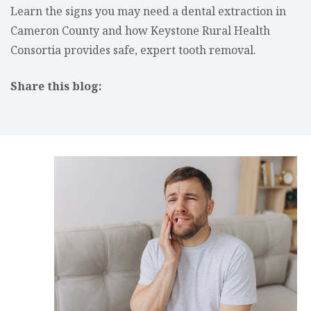
Learn the signs you may need a dental extraction in
Cameron County and how Keystone Rural Health
Consortia provides safe, expert tooth removal.
Share this blog:
facebook (opens in new tab)
X (opens in new tab)
linkedin (opens in new tab)