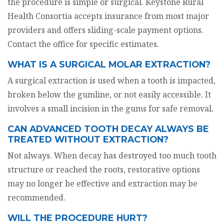
the procedure is simple or surgical. Keystone Rural
Health Consortia accepts insurance from most major
providers and offers sliding-scale payment options.
Contact the office for specific estimates.
WHAT IS A SURGICAL MOLAR EXTRACTION?
A surgical extraction is used when a tooth is impacted,
broken below the gumline, or not easily accessible. It
involves a small incision in the gums for safe removal.
CAN ADVANCED TOOTH DECAY ALWAYS BE
TREATED WITHOUT EXTRACTION?
Not always. When decay has destroyed too much tooth
structure or reached the roots, restorative options
may no longer be effective and extraction may be
recommended.
WILL THE PROCEDURE HURT?