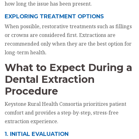
how long the issue has been present.
EXPLORING TREATMENT OPTIONS
When possible, restorative treatments such as fillings
or crowns are considered first. Extractions are
recommended only when they are the best option for
long-term health.
What to Expect During a
Dental Extraction
Procedure
Keystone Rural Health Consortia prioritizes patient
comfort and provides a step-by-step, stress-free
extraction experience.
1. INITIAL EVALUATION