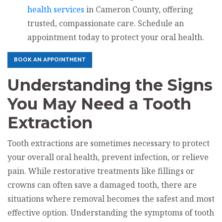
health services
in Cameron County, offering
trusted, compassionate care. Schedule an
appointment today to protect your oral health.
BOOK AN APPOINTMENT
Understanding the Signs
You May Need a Tooth
Extraction
Tooth extractions are sometimes necessary to protect
your overall oral health, prevent infection, or relieve
pain. While restorative treatments like fillings or
crowns can often save a damaged tooth, there are
situations where removal becomes the safest and most
effective option. Understanding the symptoms of tooth