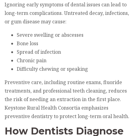
Ignoring early symptoms of dental issues can lead to
long-term complications. Untreated decay, infections,
or gum disease may cause:
Severe swelling or abscesses
Bone loss
Spread of infection
Chronic pain
Difficulty chewing or speaking
Preventive care, including routine exams, fluoride
treatments, and professional teeth cleaning, reduces
the risk of needing an extraction in the first place.
Keystone Rural Health Consortia emphasizes
preventive dentistry to protect long-term oral health.
How Dentists Diagnose