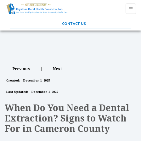
CONTACT US
Previous
|
Next
Created:
December 1, 2025
Last Updated:
December 1, 2025
When Do You Need a Dental
Extraction? Signs to Watch
For in Cameron County