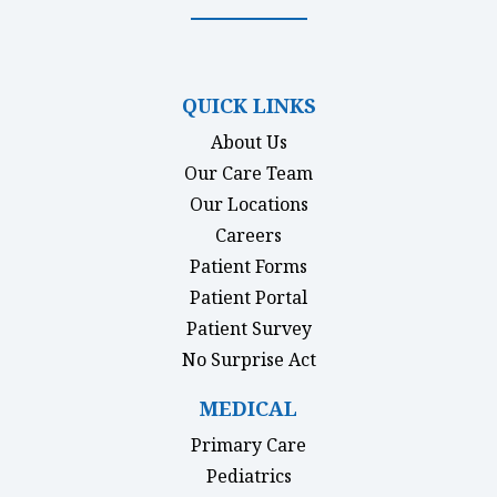
(opens in new tab)
(opens in new tab)
(opens in new tab)
(opens in new ta
QUICK LINKS
About Us
Our Care Team
Our Locations
Careers
Patient Forms
(opens in new tab)
Patient Portal
Patient Survey
(opens in new tab)
No Surprise Act
MEDICAL
Primary Care
Pediatrics