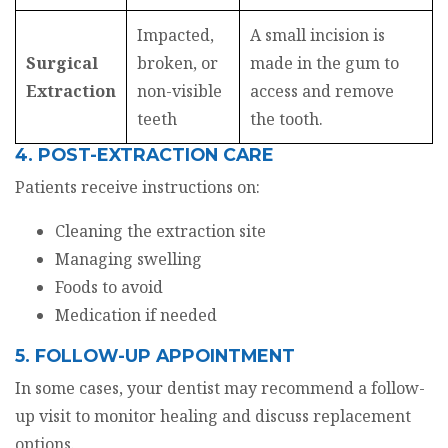
Impacted,
A small incision is
Surgical
broken, or
made in the gum to
Extraction
non-visible
access and remove
teeth
the tooth.
4. POST-EXTRACTION CARE
Patients receive instructions on:
Cleaning the extraction site
Managing swelling
Foods to avoid
Medication if needed
5. FOLLOW-UP APPOINTMENT
In some cases, your dentist may recommend a follow-
up visit to monitor healing and discuss replacement
options.