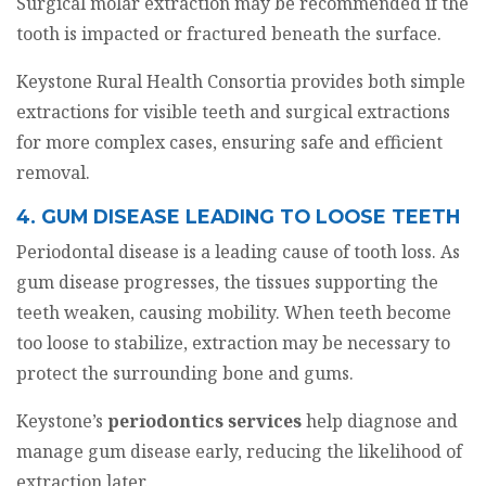
Surgical molar extraction may be recommended if the
tooth is impacted or fractured beneath the surface.
Keystone Rural Health Consortia provides both simple
extractions for visible teeth and surgical extractions
for more complex cases, ensuring safe and efficient
removal.
4. GUM DISEASE LEADING TO LOOSE TEETH
Periodontal disease is a leading cause of tooth loss. As
gum disease progresses, the tissues supporting the
teeth weaken, causing mobility. When teeth become
too loose to stabilize, extraction may be necessary to
protect the surrounding bone and gums.
Keystone’s
periodontics services
help diagnose and
manage gum disease early, reducing the likelihood of
extraction later.