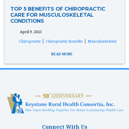
TOP 5 BENEFITS OF CHIROPRACTIC
CARE FOR MUSCULOSKELETAL
CONDITIONS
April 9, 2025
tags:
|
|
Chiropractic
Chiropractic Benefits
Musculoskeletal
READ MORE
Connect With Us