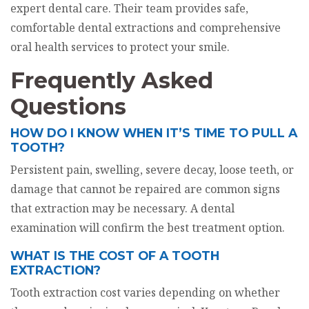
expert dental care. Their team provides safe,
comfortable dental extractions and comprehensive
oral health services to protect your smile.
Frequently Asked
Questions
HOW DO I KNOW WHEN IT’S TIME TO PULL A
TOOTH?
Persistent pain, swelling, severe decay, loose teeth, or
damage that cannot be repaired are common signs
that extraction may be necessary. A dental
examination will confirm the best treatment option.
WHAT IS THE COST OF A TOOTH
EXTRACTION?
Tooth extraction cost varies depending on whether