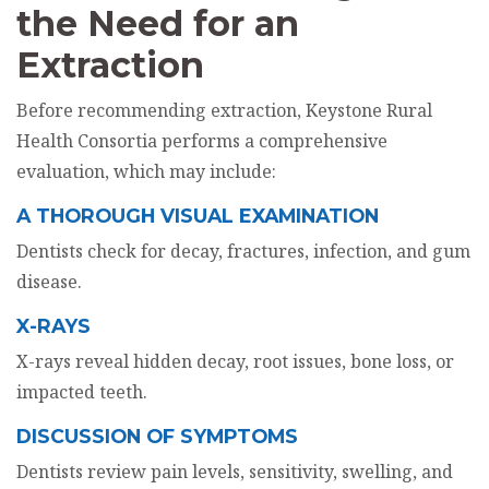
the Need for an
Extraction
Before recommending extraction, Keystone Rural
Health Consortia performs a comprehensive
evaluation, which may include:
A THOROUGH VISUAL EXAMINATION
Dentists check for decay, fractures, infection, and gum
disease.
X-RAYS
X-rays reveal hidden decay, root issues, bone loss, or
impacted teeth.
DISCUSSION OF SYMPTOMS
Dentists review pain levels, sensitivity, swelling, and