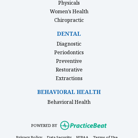
Physicals
Women’s Health
Chiropractic
DENTAL
Diagnostic
Periodontics
Preventive
Restorative
Extractions
BEHAVIORAL HEALTH
Behavioral Health
(opens in new
POWERED BY
(opens in new tab)
(opens in new tab)
(opens in new tab)
(opens in 
Privacy Policy
Data Security
HIPAA
Terms of Use