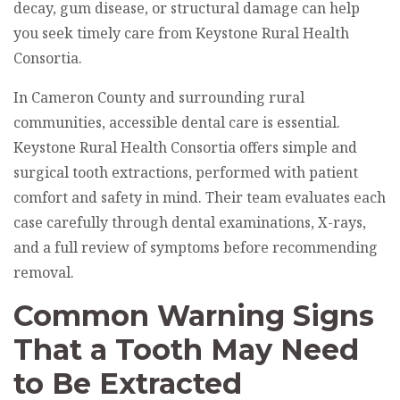
decay, gum disease, or structural damage can help
you seek timely care from Keystone Rural Health
Consortia.
In Cameron County and surrounding rural
communities, accessible dental care is essential.
Keystone Rural Health Consortia offers simple and
surgical tooth extractions, performed with patient
comfort and safety in mind. Their team evaluates each
case carefully through dental examinations, X-rays,
and a full review of symptoms before recommending
removal.
Common Warning Signs
That a Tooth May Need
to Be Extracted