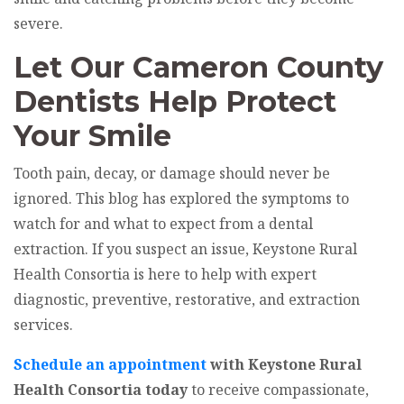
severe.
Let Our Cameron County
Dentists Help Protect
Your Smile
Tooth pain, decay, or damage should never be
ignored. This blog has explored the symptoms to
watch for and what to expect from a dental
extraction. If you suspect an issue, Keystone Rural
Health Consortia is here to help with expert
diagnostic, preventive, restorative, and extraction
services.
Schedule an appointment
with Keystone Rural
Health Consortia today
to receive compassionate,