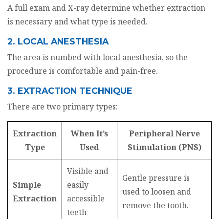
A full exam and X-ray determine whether extraction
is necessary and what type is needed.
2. LOCAL ANESTHESIA
The area is numbed with local anesthesia, so the
procedure is comfortable and pain-free.
3. EXTRACTION TECHNIQUE
There are two primary types:
Extraction
When It’s
Peripheral Nerve
Type
Used
Stimulation (PNS)
Visible and
Gentle pressure is
Simple
easily
used to loosen and
Extraction
accessible
remove the tooth.
teeth