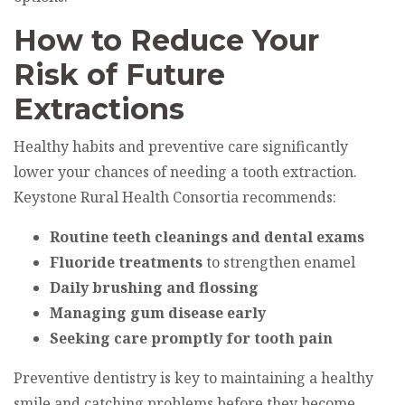
How to Reduce Your
Risk of Future
Extractions
Healthy habits and preventive care significantly
lower your chances of needing a tooth extraction.
Keystone Rural Health Consortia recommends:
Routine teeth cleanings and dental exams
Fluoride treatments
to strengthen enamel
Daily brushing and flossing
Managing gum disease early
Seeking care promptly for tooth pain
Preventive dentistry is key to maintaining a healthy
smile and catching problems before they become