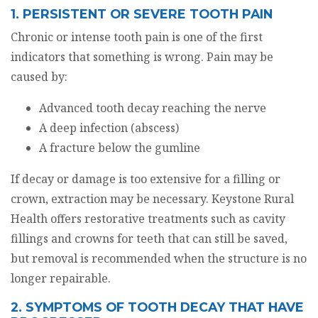
1. PERSISTENT OR SEVERE TOOTH PAIN
Chronic or intense tooth pain is one of the first
indicators that something is wrong. Pain may be
caused by:
Advanced tooth decay reaching the nerve
A deep infection (abscess)
A fracture below the gumline
If decay or damage is too extensive for a filling or
crown, extraction may be necessary. Keystone Rural
Health offers restorative treatments such as cavity
fillings and crowns for teeth that can still be saved,
but removal is recommended when the structure is no
longer repairable.
2. SYMPTOMS OF TOOTH DECAY THAT HAVE