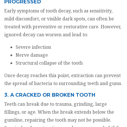
PROGRESSED
Early symptoms of tooth decay, such as sensitivity,
mild discomfort, or visible dark spots, can often be
treated with preventive or restorative care. However,
ignored decay can worsen and lead to:
Severe infection
Nerve damage
Structural collapse of the tooth
Once decay reaches this point, extraction can prevent
the spread of bacteria to surrounding teeth and gums.
3. A CRACKED OR BROKEN TOOTH
Teeth can break due to trauma, grinding, large
fillings, or age. When the break extends below the
gumline, repairing the tooth may not be possible.