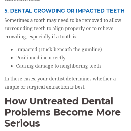
5. DENTAL CROWDING OR IMPACTED TEETH
Sometimes a tooth may need to be removed to allow
surrounding teeth to align properly or to relieve
crowding, especially if a tooth is:
Impacted (stuck beneath the gumline)
Positioned incorrectly
Causing damage to neighboring teeth
In these cases, your dentist determines whether a
simple or surgical extraction is best.
How Untreated Dental
Problems Become More
Serious