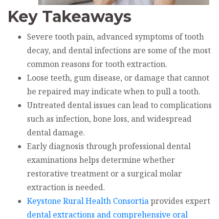
Key Takeaways
Severe tooth pain, advanced symptoms of tooth
decay, and dental infections are some of the most
common reasons for tooth extraction.
Loose teeth, gum disease, or damage that cannot
be repaired may indicate when to pull a tooth.
Untreated dental issues can lead to complications
such as infection, bone loss, and widespread
dental damage.
Early diagnosis through professional dental
examinations helps determine whether
restorative treatment or a surgical molar
extraction is needed.
Keystone Rural Health Consortia
provides expert
dental extractions and comprehensive oral