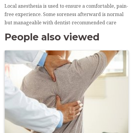
Local anesthesia is used to ensure a comfortable, pain-
free experience. Some soreness afterward is normal
but manageable with dentist-recommended care
People also viewed